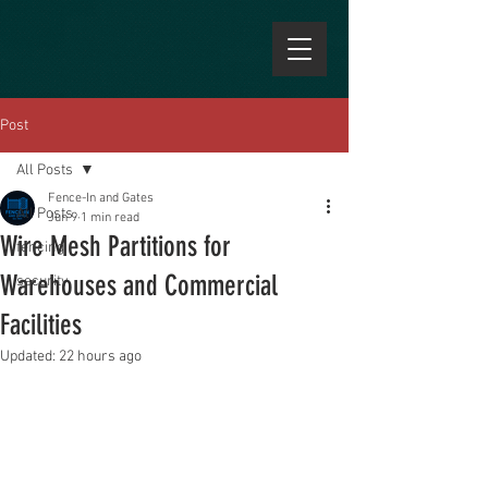
Post
All Posts
Fence-In and Gates
All Posts
Jun 9
1 min read
Wire Mesh Partitions for
fencing
Warehouses and Commercial
security
Facilities
Updated:
22 hours ago