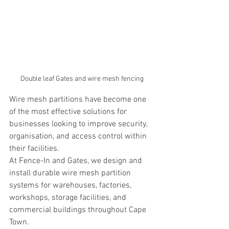
Double leaf Gates and wire mesh fencing
Wire mesh partitions have become one 
of the most effective solutions for 
businesses looking to improve security, 
organisation, and access control within 
their facilities.
At Fence-In and Gates, we design and 
install durable wire mesh partition 
systems for warehouses, factories, 
workshops, storage facilities, and 
commercial buildings throughout Cape 
Town.