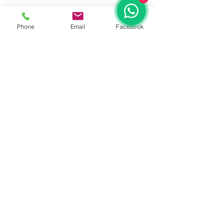
See All
Recent Posts
Phone
Email
Facebook
Comments