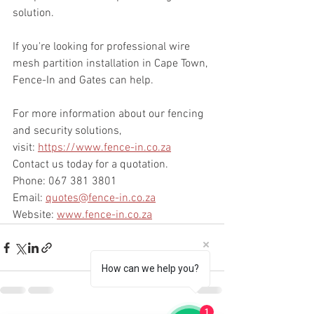
solution.
If you're looking for professional wire 
mesh partition installation in Cape Town, 
Fence-In and Gates can help.
For more information about our fencing 
and security solutions, 
visit: 
https://www.fence-in.co.za
Contact us today for a quotation.
Phone: 067 381 3801
Email: 
quotes@fence-in.co.za
Website: 
www.fence-in.co.za
How can we help you?
1