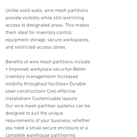
Unlike solid walls, wire mesh partitions 
provide visibility while still restricting 
access to designated areas. This makes 
them ideal for inventory control, 
equipment storage, secure workspaces, 
and restricted-access zones.
Benefits of wire mesh partitions include:
• Improved workplace security• Better 
inventory management• Increased 
visibility throughout facilities• Durable 
steel construction• Cost-effective 
installation• Customisable layouts
Our wire mesh partition systems can be 
designed to suit the unique 
requirements of your business, whether 
you need a small secure enclosure or a 
complete warehouse partitioning 