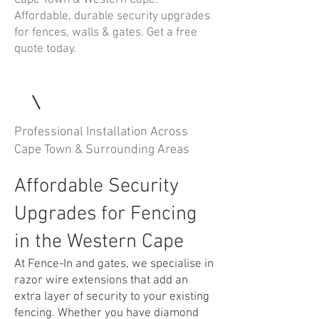
Cape Town & Western Cape.
Affordable, durable security upgrades
for fences, walls & gates. Get a free
quote today.
Professional Installation Across
Cape Town & Surrounding Areas
Affordable Security
Upgrades for Fencing
in the Western Cape
At Fence-In and gates, we specialise in
razor wire extensions that add an
extra layer of security to your existing
fencing. Whether you have diamond