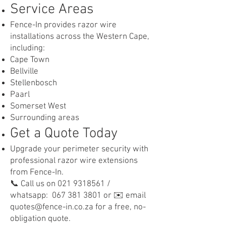
Service Areas
Fence-In provides razor wire
installations across the Western Cape,
including:
Cape Town
Bellville
Stellenbosch
Paarl
Somerset West
Surrounding areas
Get a Quote Today
Upgrade your perimeter security with
professional razor wire extensions
from Fence-In.
📞 Call us on 021 9318561 /
whatsapp: 067 381 3801 or ✉️ email
quotes@fence-in.co.za for a free, no-
obligation quote.