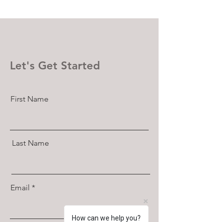
Let's Get Started
First Name
Last Name
Email
How can we help you?