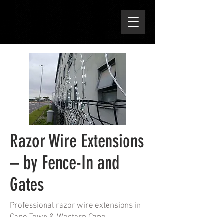
Razor Wire Extensions
– by Fence-In and
Gates
Professional razor wire extensions in