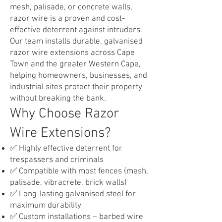
mesh, palisade, or concrete walls,
razor wire is a proven and cost-
effective deterrent against intruders.
Our team installs durable, galvanised
razor wire extensions across Cape
Town and the greater Western Cape,
helping homeowners, businesses, and
industrial sites protect their property
without breaking the bank.
Why Choose Razor
Wire Extensions?​
✅ Highly effective deterrent for
trespassers and criminals
✅ Compatible with most fences (mesh,
palisade, vibracrete, brick walls)
✅ Long-lasting galvanised steel for
maximum durability
✅ Custom installations – barbed wire