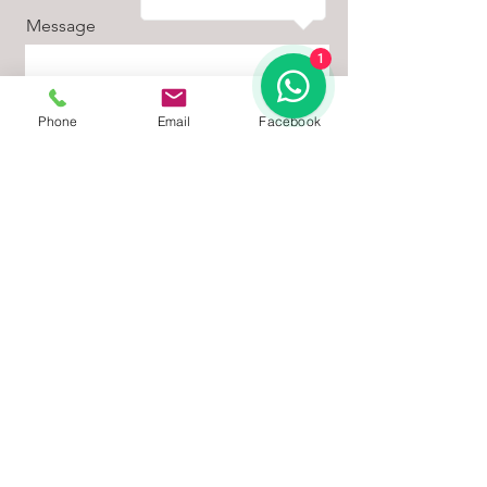
Message
1
Phone
Email
Facebook
Sign Me Up
📞 Get a Free Quote Today
Looking to install PVC coated diamond
mesh fencing with enhanced perimeter
protection?
Contact us today for a free site visit and
custom quotation. Our team is ready to
help you design the right solution for your
property.
📧 Email:
quotes@fence-in.co.za
📞 WhatsApp: 067 381 3801