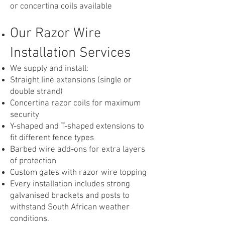
or concertina coils available
Our Razor Wire
Installation Services
We supply and install:
Straight line extensions (single or
double strand)
Concertina razor coils for maximum
security
Y-shaped and T-shaped extensions to
fit different fence types
Barbed wire add-ons for extra layers
of protection
Custom gates with razor wire topping
Every installation includes strong
galvanised brackets and posts to
withstand South African weather
conditions.